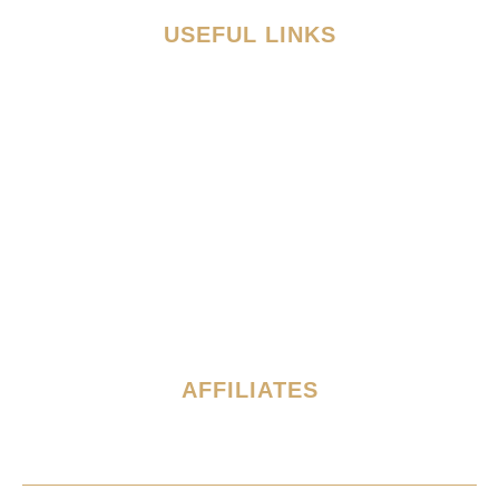
USEFUL LINKS
Discover
Admission
Academics
Athletics
Global Network
What's Happening
Contact
AFFILIATES