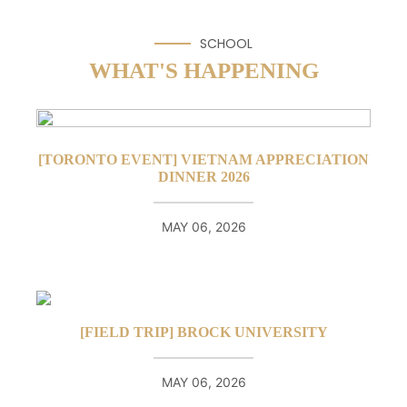
SCHOOL
WHAT'S HAPPENING
[TORONTO EVENT] VIETNAM APPRECIATION
DINNER 2026
MAY 06, 2026
[FIELD TRIP] BROCK UNIVERSITY
MAY 06, 2026