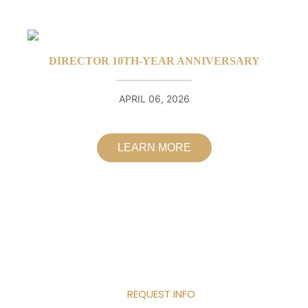
DIRECTOR 10TH-YEAR ANNIVERSARY
APRIL 06, 2026
LEARN MORE
TAKE THE NEXT STEP
REQUEST INFO