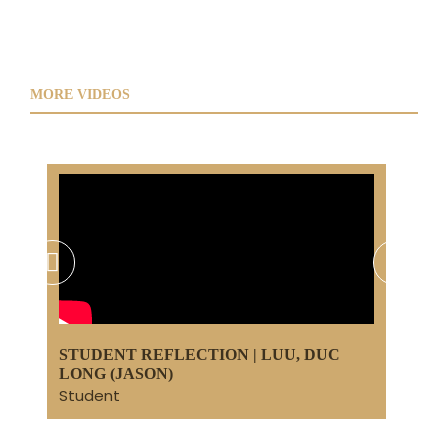
MORE VIDEOS
DY
STUDENT REFLECTION | LUU, DUC
STU
LONG (JASON)
(LI
Student
Stu