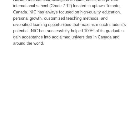
international school (Grade 7-12) located in uptown Toronto,
Canada. NIC has always focused on high-quality education,
personal growth, customized teaching methods, and
diversified learning opportunities that maximize each student’s
potential. NIC has successfully helped 100% of its graduates
gain acceptance into acclaimed universities in Canada and
around the world.
2002
FOUNDING YEAR