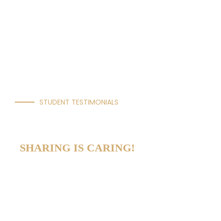
STUDENT TESTIMONIALS
OUR VOICES
SHARING IS CARING!
Newton International College strives to be
a place where every student belongs. This
is achieved by living our core values of
integrity, perseverance, respect, creativity,
and joy of learning.