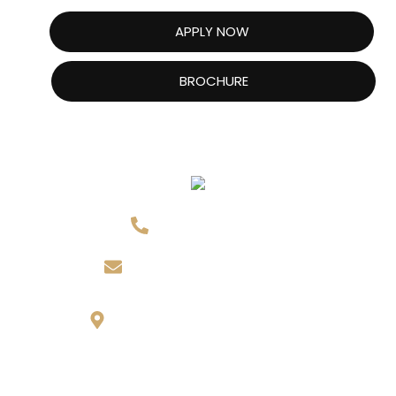
APPLY NOW
BROCHURE
416-613-9618
info@nictoronto.ca
143 Willowdale Ave,
North York, ON M2N 4Y5