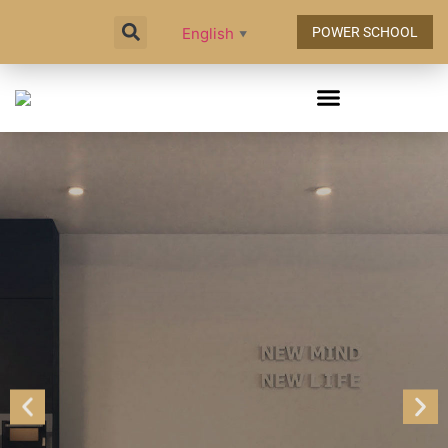
English
POWER SCHOOL
▼