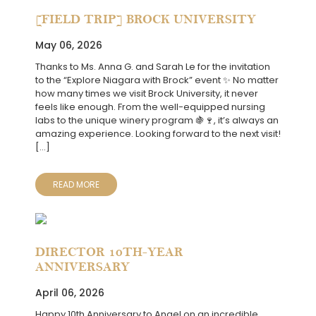
[FIELD TRIP] BROCK UNIVERSITY
May 06, 2026
Thanks to Ms. Anna G. and Sarah Le for the invitation
to the “Explore Niagara with Brock” event ✨ No matter
how many times we visit Brock University, it never
feels like enough. From the well-equipped nursing
labs to the unique winery program 🍇🍷, it’s always an
amazing experience. Looking forward to the next visit!
[…]
READ MORE
DIRECTOR 10TH-YEAR
ANNIVERSARY
April 06, 2026
Happy 10th Anniversary to Angel on an incredible