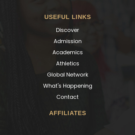
USEFUL LINKS
Discover
Admission
Academics
Athletics
Global Network
What's Happening
Contact
AFFILIATES