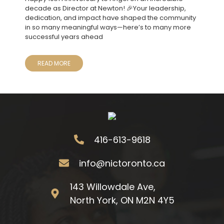
decade as Director at Newton! 🎉Your leadership,
dedication, and impact have shaped the community
in so many meaningful ways—here’s to many more
successful years ahead
READ MORE
416-613-9618
info@nictoronto.ca
143 Willowdale Ave,
North York, ON M2N 4Y5