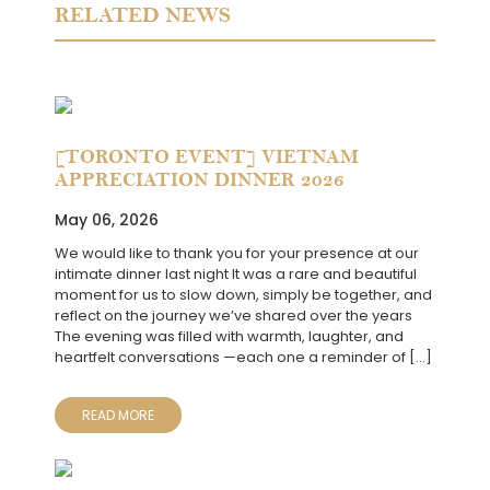
RELATED NEWS
[TORONTO EVENT] VIETNAM
APPRECIATION DINNER 2026
May 06, 2026
We would like to thank you for your presence at our
intimate dinner last night It was a rare and beautiful
moment for us to slow down, simply be together, and
reflect on the journey we’ve shared over the years
The evening was filled with warmth, laughter, and
heartfelt conversations —each one a reminder of […]
READ MORE