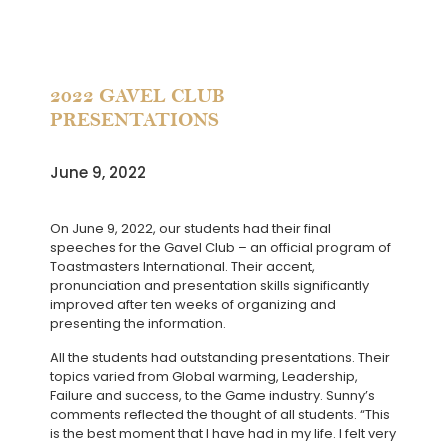
2022 GAVEL CLUB
PRESENTATIONS
June 9, 2022
On June 9, 2022, our students had their final
speeches for the Gavel Club – an official program of
Toastmasters International. Their accent,
pronunciation and presentation skills significantly
improved after ten weeks of organizing and
presenting the information.
All the students had outstanding presentations. Their
topics varied from Global warming, Leadership,
Failure and success, to the Game industry. Sunny’s
comments reflected the thought of all students. “This
is the best moment that I have had in my life. I felt very