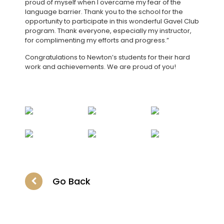
proud of myself when I overcame my fear of the
language barrier. Thank you to the school for the
opportunity to participate in this wonderful Gavel Club
program. Thank everyone, especially my instructor,
for complimenting my efforts and progress.”
Congratulations to Newton’s students for their hard
work and achievements. We are proud of you!
Go Back