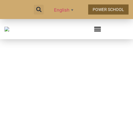
English
POWER SCHOOL
▼
TODAY @ NIC